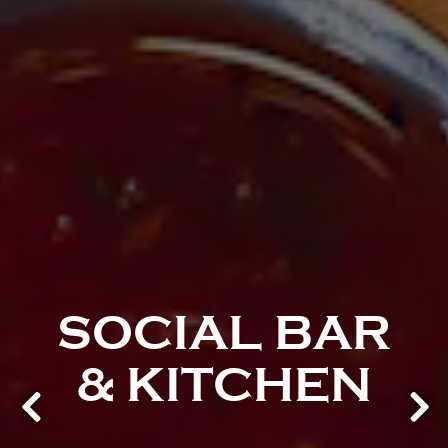
SOCIAL BAR
& KITCHEN
Previous Slide
Next