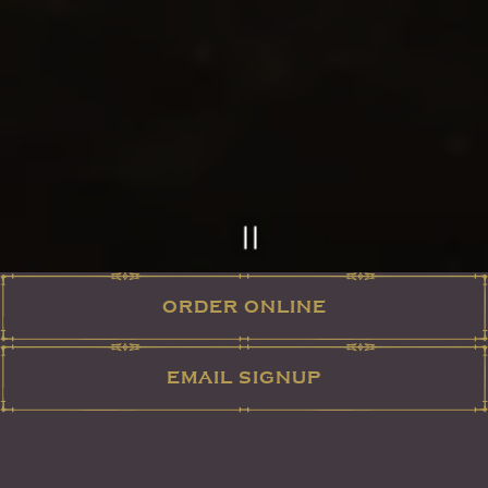
ORDER ONLINE
Slide 2 of 12
EMAIL SIGNUP